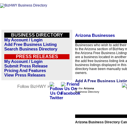
BUSINESS DIRECTORY
Arizona Businesses
My Account / Login
Add Free Business Listing
Businesses who wish to add their
Search Business Directory
to the Arizona section of BizHwy 
the Arizona Free Business Listings
PRESS RELEASES
are a business located in another 
the add free business listing link a
My Account / Login
business listings displayed in thi
Submit Press Release
directory have been manually sub
Pricing And Features
owners.
View Press Releases
Add A Free Business Listi
Follow BizHWY »
to the
Arizona
Business Directory
Arizona Business Directory Cat