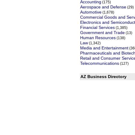
Accounting
(175)
Aerospace and Defense
(29)
Automotive
(1,678)
Commercial Goods and Serv
Electronics and Semiconduc
Financial Services
(1,385)
Government and Trade
(13)
Human Resources
(138)
Law
(1,342)
Media and Entertainment
(36
Pharmaceuticals and Biotec
Retail and Consumer Servic
Telecommunications
(127)
AZ Business Directory