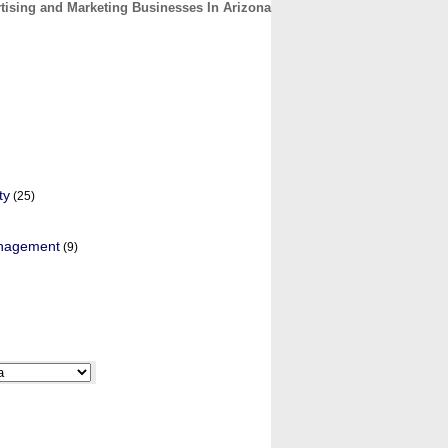
tising and Marketing Businesses In Arizona
CONTACT
ABOUT
HOME
ty
(25)
anagement
(9)