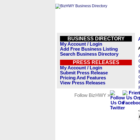
BUSINESS DIRECTORY
My Account / Login
Add Free Business Listing
Search Business Directory
PRESS RELEASES
My Account / Login
Submit Press Release
Pricing And Features
View Press Releases
Follow BizHWY »
<