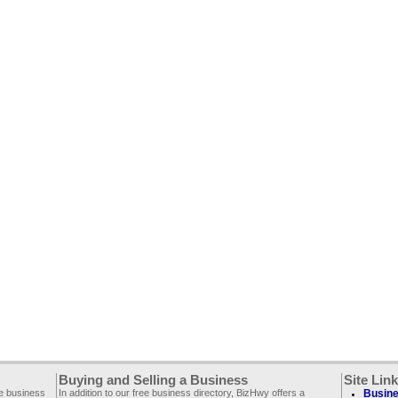
Buying and Selling a Business
Site Lin
ee business
In addition to our free business directory, BizHwy offers a
Busine