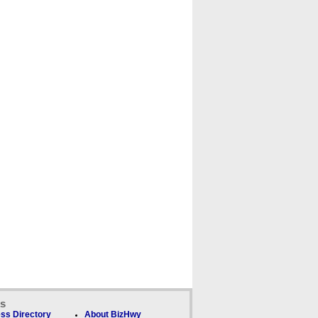
ks
ss Directory
About BizHwy