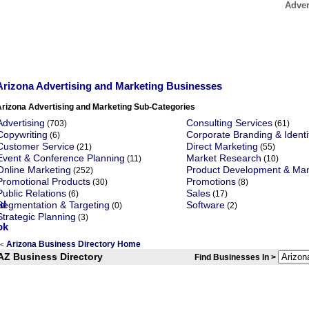
Adver
Arizona Advertising and Marketing Businesses
Arizona Advertising and Marketing Sub-Categories
Advertising
Consulting Services
(703)
(61)
Copywriting
Corporate Branding & Identi
(6)
Customer Service
Direct Marketing
(21)
(55)
Event & Conference Planning
Market Research
(11)
(10)
Online Marketing
Product Development & M
(252)
Promotional Products
Promotions
(30)
(8)
Public Relations
Sales
(6)
(17)
Segmentation & Targeting
Software
(0)
(2)
Strategic Planning
(3)
Arizona Business Directory Home
<
AZ Business Directory
Find Businesses In >