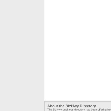
About the BizHwy Directory
The BizHwy business directory has been offering fr