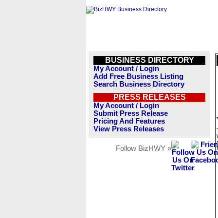
BUSINESS DIRECTORY
My Account / Login
Add Free Business Listing
Search Business Directory
PRESS RELEASES
My Account / Login
Submit Press Release
Pricing And Features
View Press Releases
Follow BizHWY »