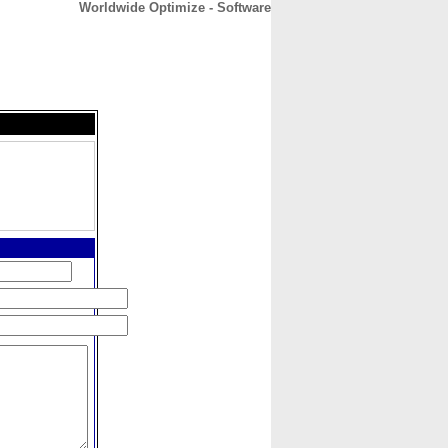
Worldwide Optimize - Software
CONTACT
ABOUT
HOME