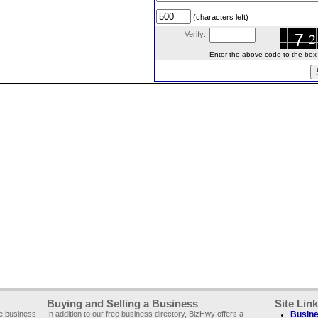
(characters left)
Verify:
Enter the above code to the box le
Buying and Selling a Business
Site Lin
ee business
In addition to our free business directory, BizHwy offers a
Busine