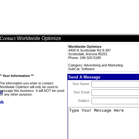
Worldwide Optimize
Contact
Worldwide Optimize
4400 N Scottsdale Rd 9-387
Scottsdale, Arizona 85251
Phone: 248-320-5189
Category: Advertising and Marketing
SubCat: Software
** Your Information **
Send A Message
The information you enter to contact
Your Name:
Worldwide Optimize will only be used to
message this business. It will NOT be used
Your Email:
for any other purpose.
Subject: