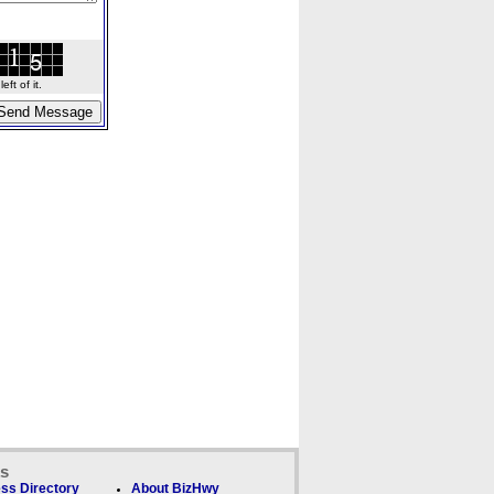
ft of it.
ks
ss Directory
About BizHwy