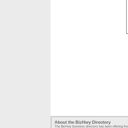
About the BizHwy Directory
The BizHwy business directory has been offering fr