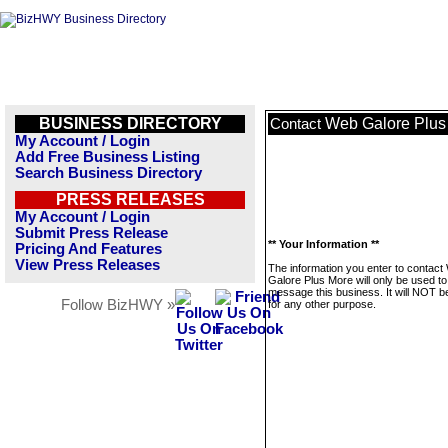
BUSINESS DIRECTORY
Web Galore Plus
Contact
My Account / Login
Add Free Business Listing
Search Business Directory
PRESS RELEASES
My Account / Login
Submit Press Release
** Your Information **
Pricing And Features
View Press Releases
The information you enter to contact
Galore Plus More will only be used to
message this business. It will NOT b
Follow BizHWY »
for any other purpose.