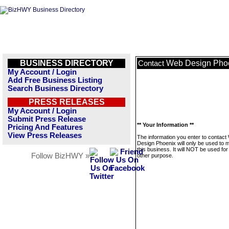
BUSINESS DIRECTORY
Web Design Pho
Contact
My Account / Login
Add Free Business Listing
Search Business Directory
PRESS RELEASES
My Account / Login
Submit Press Release
** Your Information **
Pricing And Features
View Press Releases
The information you enter to contact
Design Phoenix will only be used to
this business. It will NOT be used fo
Follow BizHWY »
other purpose.