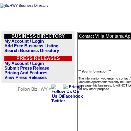
BUSINESS DIRECTORY
Villa Montana Ap
Contact
My Account / Login
Add Free Business Listing
Search Business Directory
PRESS RELEASES
My Account / Login
Submit Press Release
** Your Information **
Pricing And Features
View Press Releases
The information you enter to contact V
Montana Apartments will only be used
message this business. It will NOT b
Follow BizHWY »
for any other purpose.