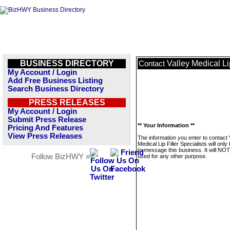
BUSINESS DIRECTORY
Valley Medical Lip
Contact
My Account / Login
Add Free Business Listing
Search Business Directory
PRESS RELEASES
My Account / Login
Submit Press Release
** Your Information **
Pricing And Features
View Press Releases
The information you enter to contact 
Medical Lip Filler Specialists will onl
to message this business. It will NO
Follow BizHWY »
used for any other purpose.