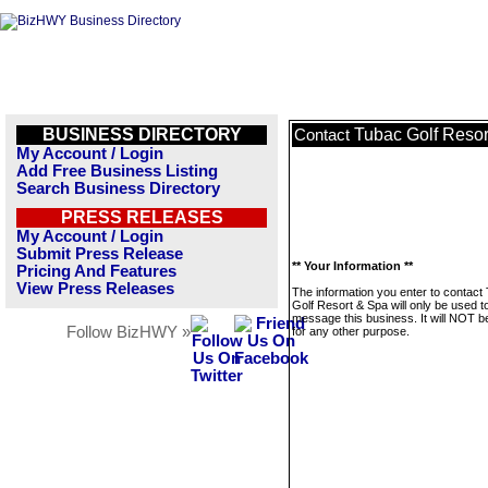
BUSINESS DIRECTORY
Tubac Golf Resor
Contact
My Account / Login
Add Free Business Listing
Search Business Directory
PRESS RELEASES
My Account / Login
Submit Press Release
** Your Information **
Pricing And Features
View Press Releases
The information you enter to contact
Golf Resort & Spa will only be used t
message this business. It will NOT b
Follow BizHWY »
for any other purpose.