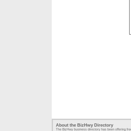
About the BizHwy Directory
The BizHwy business directory has been offering fr