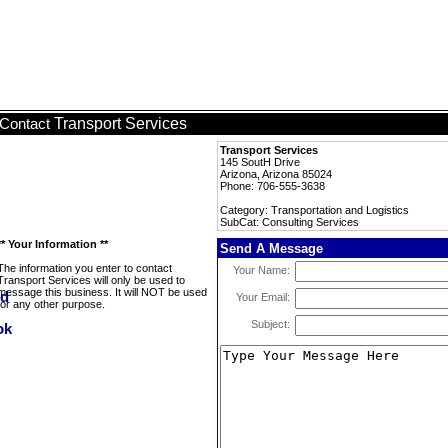
Transport Services
Contact
Transport Services
145 SoutH Drive
Arizona, Arizona 85024
Phone: 706-555-3638
Category: Transportation and Logistics
SubCat: Consulting Services
** Your Information **
Send A Message
The information you enter to contact
Your Name:
Transport Services will only be used to
message this business. It will NOT be used
Your Email:
for any other purpose.
Subject: