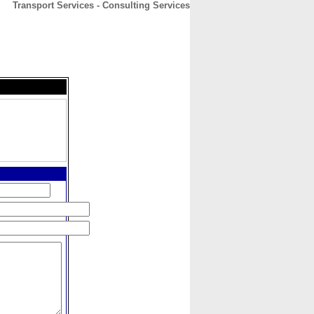
Transport Services - Consulting Services
CONTACT
ABOUT
HOME