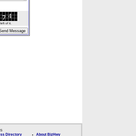
ft of it.
ks
ss Directory
About BizHwy