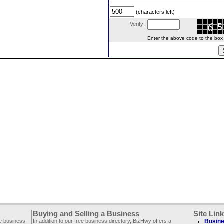
(characters left)
Verify:
Enter the above code to the box le
Buying and Selling a Business
Site Lin
ee business
In addition to our free business directory, BizHwy offers a
Busine