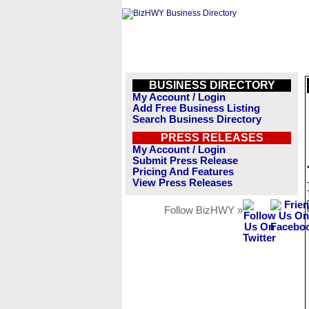
BUSINESS DIRECTORY
My Account / Login
Add Free Business Listing
Search Business Directory
PRESS RELEASES
My Account / Login
Submit Press Release
Pricing And Features
View Press Releases
Follow BizHWY »