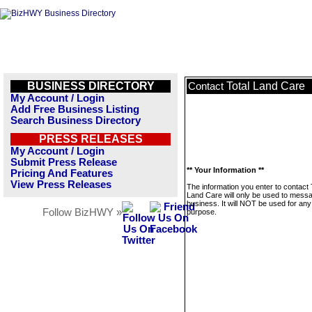
BUSINESS DIRECTORY
Total Land Care
Contact
My Account / Login
Add Free Business Listing
Search Business Directory
PRESS RELEASES
My Account / Login
Submit Press Release
** Your Information **
Pricing And Features
View Press Releases
The information you enter to contact 
Land Care will only be used to messa
business. It will NOT be used for any
Follow BizHWY »
purpose.