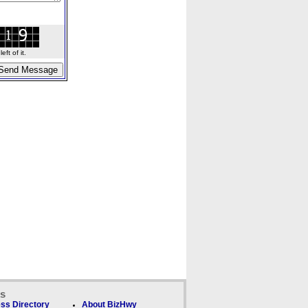
ft of it.
ks
ss Directory
About BizHwy