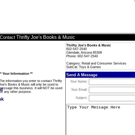
Thrifty Joe's Books & Music
Contact
Thrifty Joe's Books & Music
602-547-2540
Glendale, Arizona 85308
Phone: 602-547-2540
Category: Retail and Consumer Services
SubCat: Toys & Games
** Your Information **
Send A Message
The information you enter to contact Thrifty
Your Name:
Joe's Books & Music will only be used to
message this business. It will NOT be used
Your Email:
for any other purpose.
Subject: