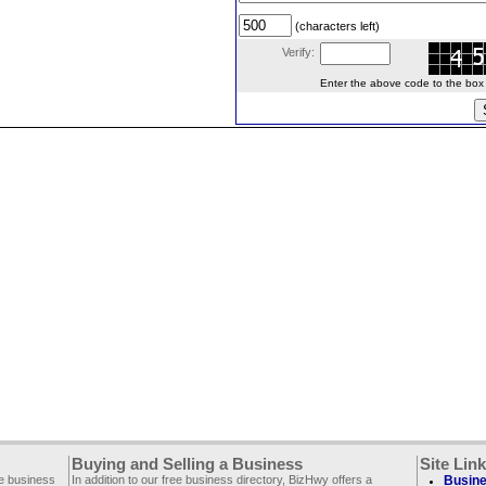
(characters left)
Verify:
Enter the above code to the box le
Buying and Selling a Business
Site Lin
ee business
In addition to our free business directory, BizHwy offers a
Busine