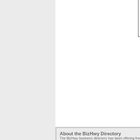
About the BizHwy Directory
The BizHwy business directory has been offering fr