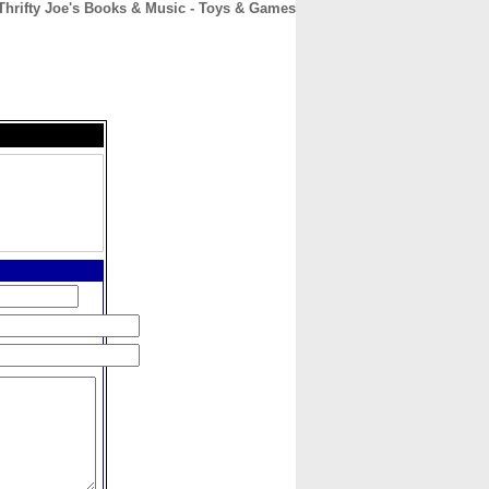
Thrifty Joe's Books & Music - Toys & Games
CONTACT
ABOUT
HOME