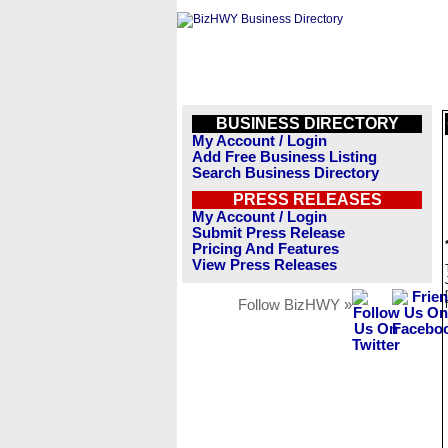
BUSINESS DIRECTORY
My Account / Login
Add Free Business Listing
Search Business Directory
PRESS RELEASES
My Account / Login
Submit Press Release
Pricing And Features
View Press Releases
Follow BizHWY »