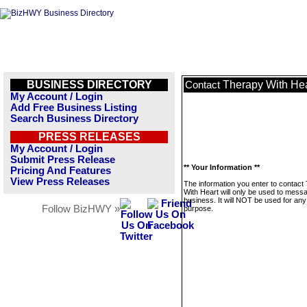
BUSINESS DIRECTORY
Therapy With Hea
Contact
My Account / Login
Add Free Business Listing
Search Business Directory
PRESS RELEASES
My Account / Login
Submit Press Release
** Your Information **
Pricing And Features
View Press Releases
The information you enter to contact
With Heart will only be used to messa
business. It will NOT be used for any
Follow BizHWY »
purpose.