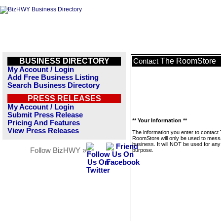
BUSINESS DIRECTORY
The RoomStore
Contact
My Account / Login
Add Free Business Listing
Search Business Directory
PRESS RELEASES
My Account / Login
Submit Press Release
** Your Information **
Pricing And Features
View Press Releases
The information you enter to contact
RoomStore will only be used to mess
business. It will NOT be used for any
Follow BizHWY »
purpose.