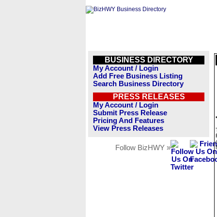
BUSINESS DIRECTORY
My Account / Login
Add Free Business Listing
Search Business Directory
PRESS RELEASES
My Account / Login
Submit Press Release
Pricing And Features
View Press Releases
Follow BizHWY »