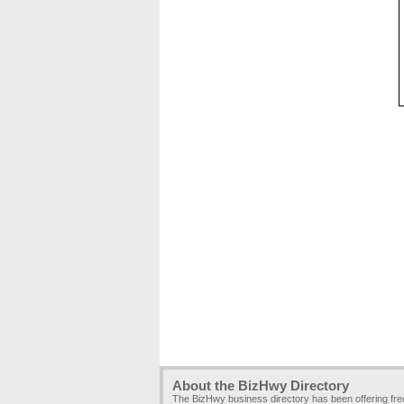
About the BizHwy Directory
The BizHwy business directory has been offering fr