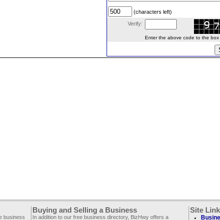
(characters left)
Verify:
Enter the above code to the box le
Buying and Selling a Business
Site Lin
ee business
In addition to our free business directory, BizHwy offers a
Busine