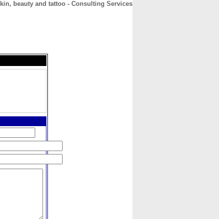
kin, beauty and tattoo - Consulting Services
CONTACT
ABOUT
HOME