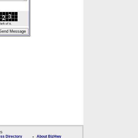
ft of it.
ks
ss Directory
About BizHwy