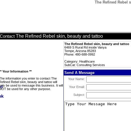
The Refined Rebel s
The Refined Rebel skin, beauty and tattoo
Contact
The Refined Rebel skin, beauty and tattoo
6469 S Rural Rd inside Vanya
Tempe, Arizona 85283
Phone: 480-688-0992
Category: Healthcare
SubCat: Consulting Services
** Your Information **
Send A Message
The information you enter to contact The
Your Name:
Refined Rebel skin, beauty and tattoo will
only be used to message this business. It will
Your Email:
NOT be used for any other purpose.
Subject: