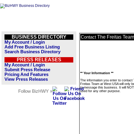
BUSINESS DIRECTORY
The Freitas Tea
Contact
My Account / Login
Add Free Business Listing
Search Business Directory
PRESS RELEASES
My Account / Login
Submit Press Release
** Your Information **
Pricing And Features
View Press Releases
The information you enter to contact
Freitas Team at West USA will only b
to message this business. It will NO
Follow BizHWY »
used for any other purpose.