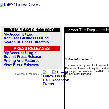
BUSINESS DIRECTORY
The Duquesne H
Contact
My Account / Login
Add Free Business Listing
Search Business Directory
PRESS RELEASES
My Account / Login
Submit Press Release
** Your Information **
Pricing And Features
View Press Releases
The information you enter to contact
Duquesne House will only be used to
message this business. It will NOT b
Follow BizHWY »
for any other purpose.