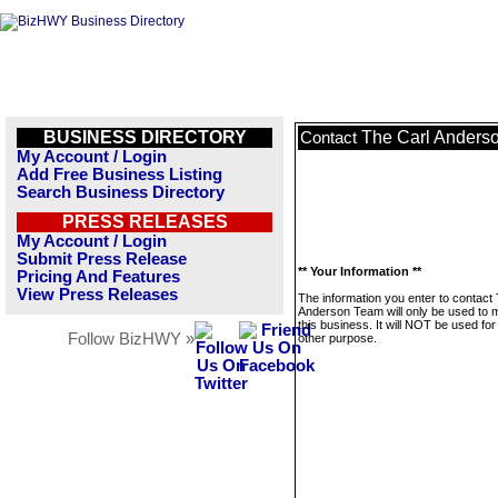
BUSINESS DIRECTORY
The Carl Anders
Contact
My Account / Login
Add Free Business Listing
Search Business Directory
PRESS RELEASES
My Account / Login
Submit Press Release
** Your Information **
Pricing And Features
View Press Releases
The information you enter to contact
Anderson Team will only be used to
this business. It will NOT be used fo
Follow BizHWY »
other purpose.