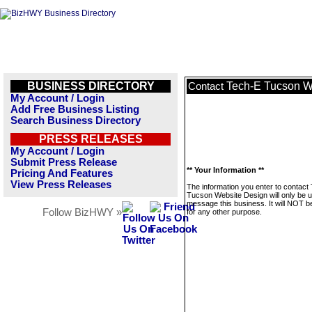
BUSINESS DIRECTORY
Tech-E Tucson W
Contact
My Account / Login
Add Free Business Listing
Search Business Directory
PRESS RELEASES
My Account / Login
Submit Press Release
** Your Information **
Pricing And Features
View Press Releases
The information you enter to contact
Tucson Website Design will only be u
message this business. It will NOT b
Follow BizHWY »
for any other purpose.