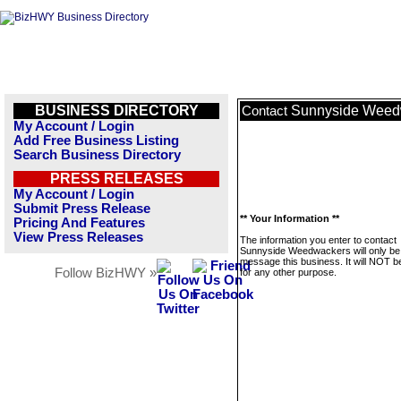
BUSINESS DIRECTORY
Sunnyside Weed
Contact
My Account / Login
Add Free Business Listing
Search Business Directory
PRESS RELEASES
My Account / Login
Submit Press Release
** Your Information **
Pricing And Features
View Press Releases
The information you enter to contact
Sunnyside Weedwackers will only be
message this business. It will NOT b
Follow BizHWY »
for any other purpose.