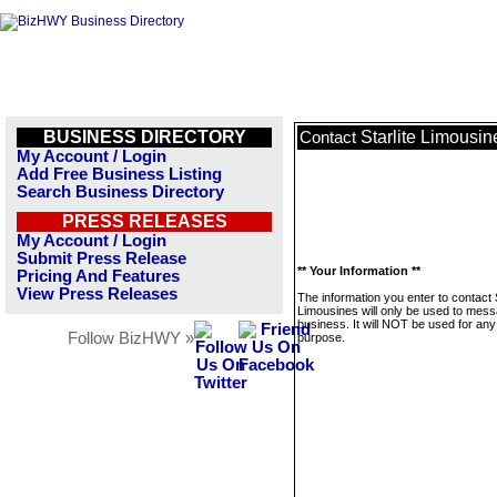
BUSINESS DIRECTORY
Starlite Limousin
Contact
My Account / Login
Add Free Business Listing
Search Business Directory
PRESS RELEASES
My Account / Login
Submit Press Release
** Your Information **
Pricing And Features
View Press Releases
The information you enter to contact S
Limousines will only be used to mess
business. It will NOT be used for any
Follow BizHWY »
purpose.