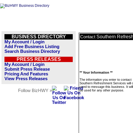
BUSINESS DIRECTORY
Southern Refres
Contact
My Account / Login
Add Free Business Listing
Search Business Directory
PRESS RELEASES
My Account / Login
Submit Press Release
** Your Information **
Pricing And Features
View Press Releases
The information you enter to contact
Southern Refreshment Services will 
used to message this business. It wi
Follow BizHWY »
be used for any other purpose.