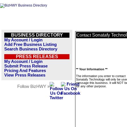
BUSINESS DIRECTORY
Sonatafy Techno
Contact
My Account / Login
Add Free Business Listing
Search Business Directory
PRESS RELEASES
My Account / Login
Submit Press Release
** Your Information **
Pricing And Features
View Press Releases
The information you enter to contact
Sonatafy Technology will only be use
message this business. It will NOT b
Follow BizHWY »
for any other purpose.