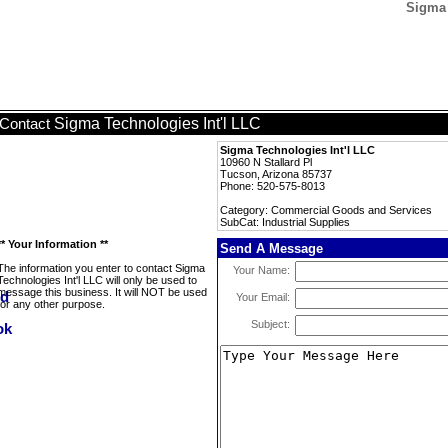
Sigma 
Sigma Technologies Int'l LLC
Contact
Sigma Technologies Int'l LLC
10960 N Stallard Pl
Tucson, Arizona 85737
Phone: 520-575-8013
Category: Commercial Goods and Services
SubCat: Industrial Supplies
** Your Information **
Send A Message
The information you enter to contact Sigma
Your Name:
Technologies Int'l LLC will only be used to
message this business. It will NOT be used
Your Email:
for any other purpose.
Subject: