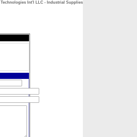
Technologies Int'l LLC - Industrial Supplies
CONTACT
ABOUT
HOME