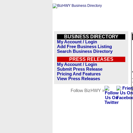
BUSINESS DIRECTORY
My Account / Login
Add Free Business Listing
Search Business Directory
PRESS RELEASES
My Account / Login
Submit Press Release
Pricing And Features
View Press Releases
Follow BizHWY »