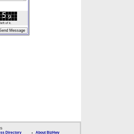
ft of it.
ks
ss Directory
About BizHwy