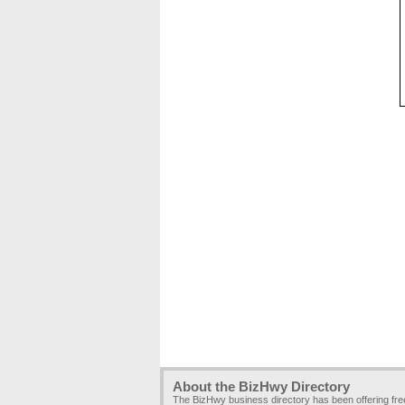
About the BizHwy Directory
The BizHwy business directory has been offering fr