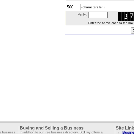
(characters left)
Verify:
Enter the above code to the box le
Buying and Selling a Business
Site Lin
ee business
In addition to our free business directory, BizHwy offers a
Busine