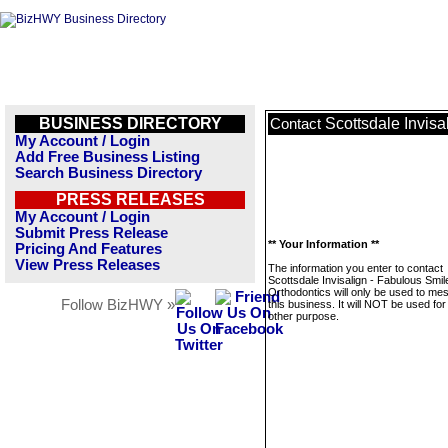
BUSINESS DIRECTORY
Scottsdale Invisa
Contact
My Account / Login
Add Free Business Listing
Search Business Directory
PRESS RELEASES
My Account / Login
Submit Press Release
** Your Information **
Pricing And Features
View Press Releases
The information you enter to contact
Scottsdale Invisalign - Fabulous Smil
Orthodontics will only be used to me
Follow BizHWY »
this business. It will NOT be used fo
other purpose.