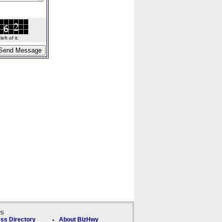
ft of it.
ks
ss Directory
About BizHwy