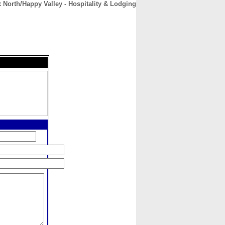
 North/Happy Valley - Hospitality & Lodging
CONTACT
ABOUT
HOME