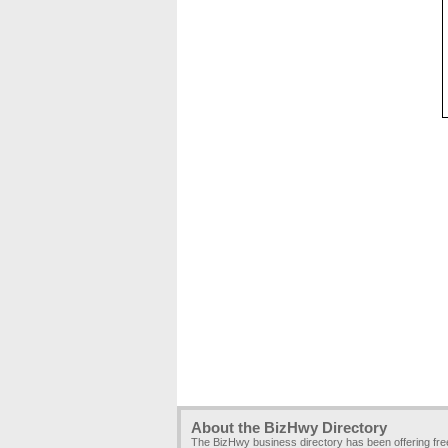
About the BizHwy Directory
The BizHwy business directory has been offering fr