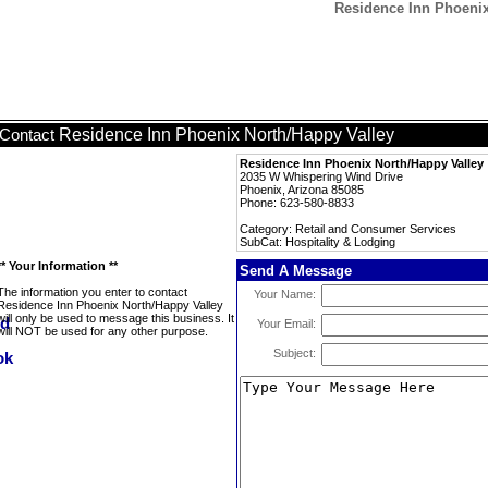
Residence Inn Phoenix
Residence Inn Phoenix North/Happy Valley
Contact
Residence Inn Phoenix North/Happy Valley
2035 W Whispering Wind Drive
Phoenix, Arizona 85085
Phone: 623-580-8833
Category: Retail and Consumer Services
SubCat: Hospitality & Lodging
** Your Information **
Send A Message
The information you enter to contact
Your Name:
Residence Inn Phoenix North/Happy Valley
will only be used to message this business. It
Your Email:
will NOT be used for any other purpose.
Subject: