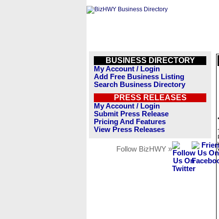
BUSINESS DIRECTORY
My Account / Login
Add Free Business Listing
Search Business Directory
PRESS RELEASES
My Account / Login
Submit Press Release
Pricing And Features
View Press Releases
Follow BizHWY »