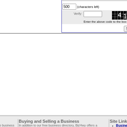
(characters left)
Verify:
Enter the above code to the box le
Buying and Selling a Business
Site Lin
ee business
In addition to our free business directory, BizHwy offers a
Busine