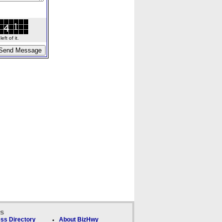
ft of it.
ks
ss Directory
About BizHwy