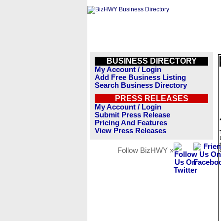
BUSINESS DIRECTORY
My Account / Login
Add Free Business Listing
Search Business Directory
PRESS RELEASES
My Account / Login
Submit Press Release
Pricing And Features
View Press Releases
Follow BizHWY »