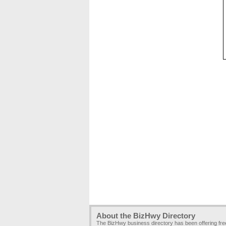
About the BizHwy Directory
The BizHwy business directory has been offering fr