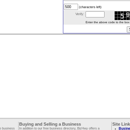
(characters left)
Verify:
Enter the above code to the box le
Buying and Selling a Business
Site Lin
ee business
In addition to our free business directory, BizHwy offers a
Busine