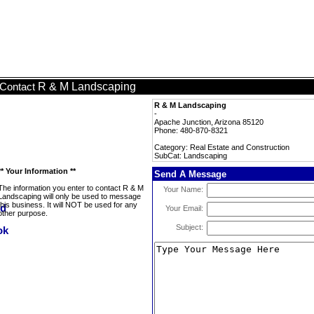
R & M Landscaping
Contact
R & M Landscaping
-
Apache Junction, Arizona 85120
Phone: 480-870-8321
Category: Real Estate and Construction
SubCat: Landscaping
** Your Information **
Send A Message
The information you enter to contact R & M
Your Name:
Landscaping will only be used to message
this business. It will NOT be used for any
Your Email:
other purpose.
Subject: