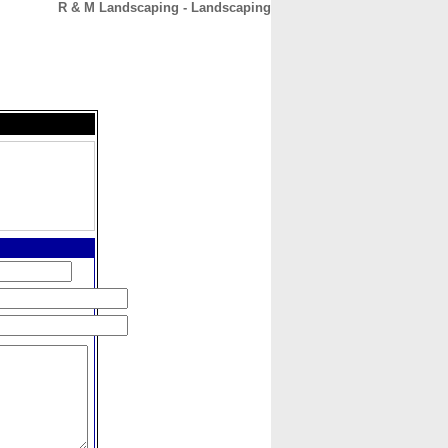
R & M Landscaping - Landscaping
CONTACT
ABOUT
HOME