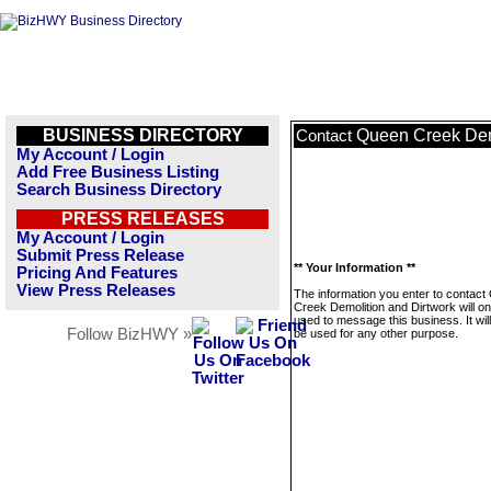
BUSINESS DIRECTORY
Queen Creek Dem
Contact
My Account / Login
Add Free Business Listing
Search Business Directory
PRESS RELEASES
My Account / Login
Submit Press Release
** Your Information **
Pricing And Features
View Press Releases
The information you enter to contac
Creek Demolition and Dirtwork will on
used to message this business. It wi
Follow BizHWY »
be used for any other purpose.