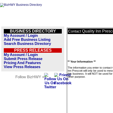
BUSINESS DIRECTORY
Quality Inn Presc
Contact
My Account / Login
Add Free Business Listing
Search Business Directory
PRESS RELEASES
My Account / Login
Submit Press Release
** Your Information **
Pricing And Features
View Press Releases
The information you enter to contact 
Inn Prescott will only be used to me
this business. It will NOT be used fo
Follow BizHWY »
other purpose.