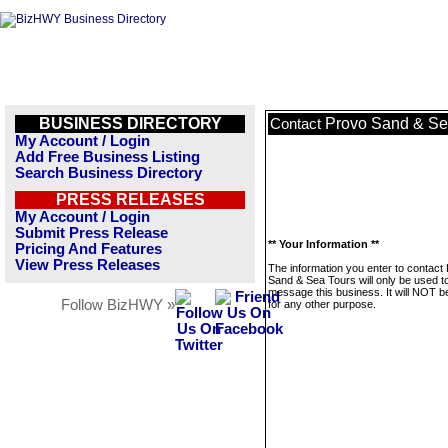
BUSINESS DIRECTORY
Provo Sand & Se
Contact
My Account / Login
Add Free Business Listing
Search Business Directory
PRESS RELEASES
My Account / Login
Submit Press Release
** Your Information **
Pricing And Features
View Press Releases
The information you enter to contact
Sand & Sea Tours will only be used t
message this business. It will NOT b
Follow BizHWY »
for any other purpose.