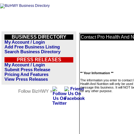
BUSINESS DIRECTORY
Pro Health And Nu
Contact
My Account / Login
Add Free Business Listing
Search Business Directory
PRESS RELEASES
My Account / Login
Submit Press Release
** Your Information **
Pricing And Features
View Press Releases
The information you enter to contact
Health And Nutrition will only be used 
message this business. It will NOT b
Follow BizHWY »
for any other purpose.