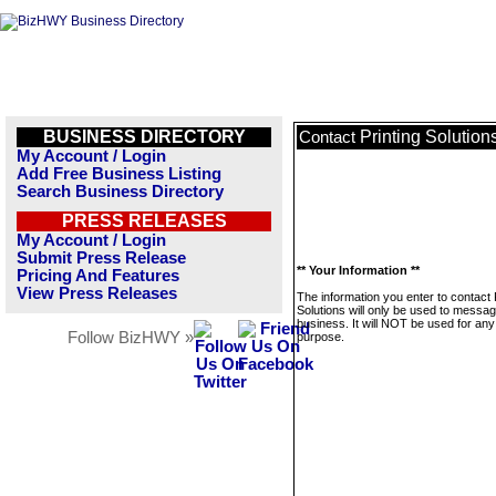
BUSINESS DIRECTORY
Printing Solution
Contact
My Account / Login
Add Free Business Listing
Search Business Directory
PRESS RELEASES
My Account / Login
Submit Press Release
** Your Information **
Pricing And Features
View Press Releases
The information you enter to contact 
Solutions will only be used to messag
business. It will NOT be used for any
Follow BizHWY »
purpose.