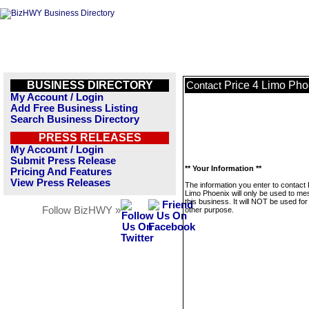
BUSINESS DIRECTORY
Price 4 Limo Pho
Contact
My Account / Login
Add Free Business Listing
Search Business Directory
PRESS RELEASES
My Account / Login
Submit Press Release
** Your Information **
Pricing And Features
View Press Releases
The information you enter to contact 
Limo Phoenix will only be used to m
this business. It will NOT be used fo
Follow BizHWY »
other purpose.