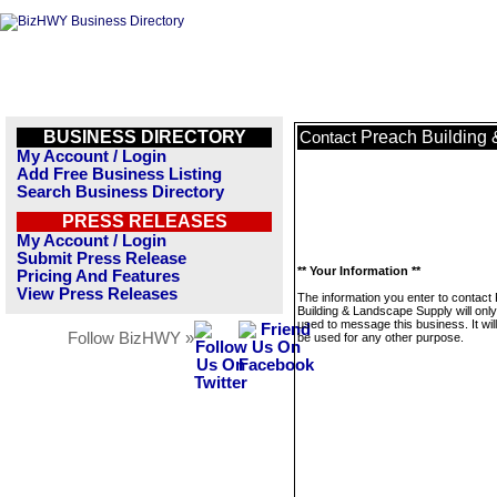
BUSINESS DIRECTORY
Preach Building
Contact
My Account / Login
Add Free Business Listing
Search Business Directory
PRESS RELEASES
My Account / Login
Submit Press Release
** Your Information **
Pricing And Features
View Press Releases
The information you enter to contact
Building & Landscape Supply will onl
used to message this business. It wi
Follow BizHWY »
be used for any other purpose.