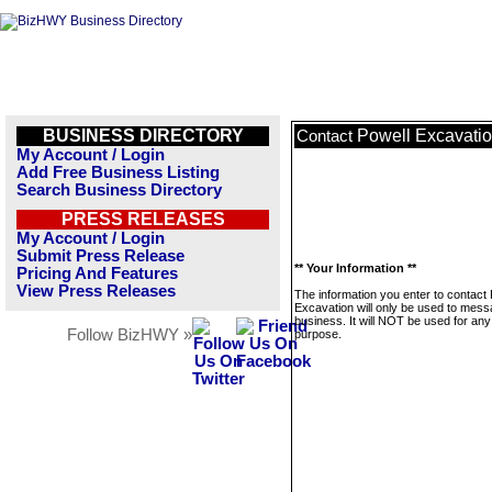
BUSINESS DIRECTORY
Powell Excavati
Contact
My Account / Login
Add Free Business Listing
Search Business Directory
PRESS RELEASES
My Account / Login
Submit Press Release
** Your Information **
Pricing And Features
View Press Releases
The information you enter to contact 
Excavation will only be used to mess
business. It will NOT be used for any
Follow BizHWY »
purpose.