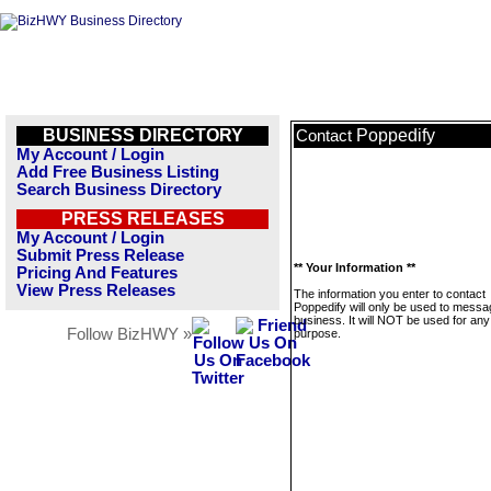
BUSINESS DIRECTORY
Poppedify
Contact
My Account / Login
Add Free Business Listing
Search Business Directory
PRESS RELEASES
My Account / Login
Submit Press Release
** Your Information **
Pricing And Features
View Press Releases
The information you enter to contact
Poppedify will only be used to messa
business. It will NOT be used for any
Follow BizHWY »
purpose.