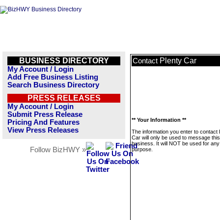
BUSINESS DIRECTORY
Plenty Car
Contact
My Account / Login
Add Free Business Listing
Search Business Directory
PRESS RELEASES
My Account / Login
Submit Press Release
** Your Information **
Pricing And Features
View Press Releases
The information you enter to contact 
Car will only be used to message this
business. It will NOT be used for any
Follow BizHWY »
purpose.