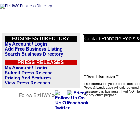
BUSINESS DIRECTORY
Pinnacle Pools 
Contact
My Account / Login
Add Free Business Listing
Search Business Directory
PRESS RELEASES
My Account / Login
Submit Press Release
** Your Information **
Pricing And Features
View Press Releases
The information you enter to contact
Pools & Landscape will only be used 
message this business. It will NOT b
Follow BizHWY »
for any other purpose.