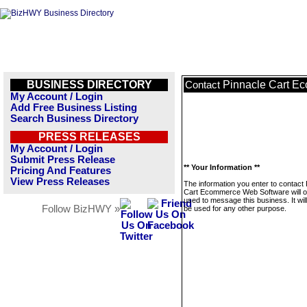
BUSINESS DIRECTORY
Pinnacle Cart E
Contact
My Account / Login
Add Free Business Listing
Search Business Directory
PRESS RELEASES
My Account / Login
Submit Press Release
** Your Information **
Pricing And Features
View Press Releases
The information you enter to contact
Cart Ecommerce Web Software will o
used to message this business. It wi
Follow BizHWY »
be used for any other purpose.