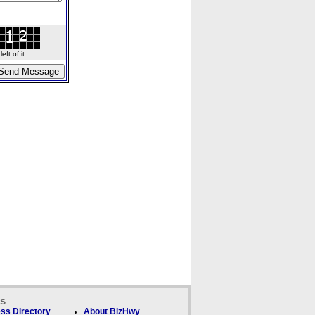
ft of it.
ks
ss Directory
About BizHwy