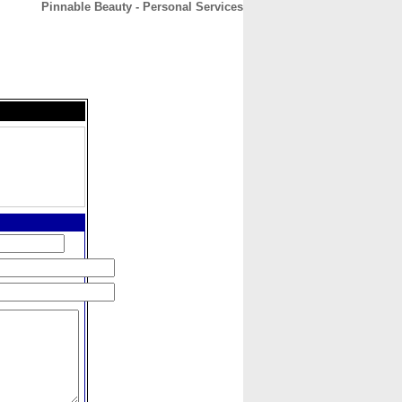
Pinnable Beauty - Personal Services
CONTACT
ABOUT
HOME