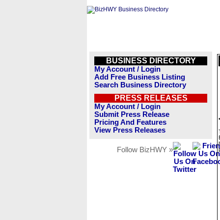
BUSINESS DIRECTORY
My Account / Login
Add Free Business Listing
Search Business Directory
PRESS RELEASES
My Account / Login
Submit Press Release
Pricing And Features
View Press Releases
Follow BizHWY »