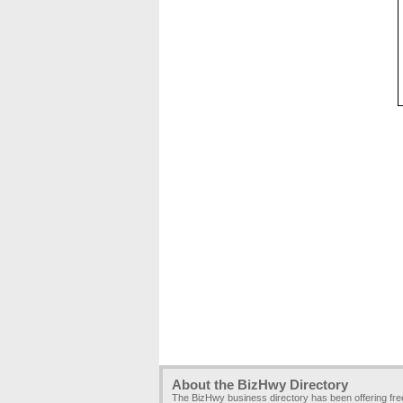
About the BizHwy Directory
The BizHwy business directory has been offering fr