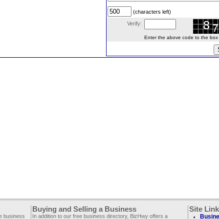
(characters left)
Verify:
Enter the above code to the box le
Buying and Selling a Business
Site Lin
ee business
In addition to our free business directory, BizHwy offers a
Busine