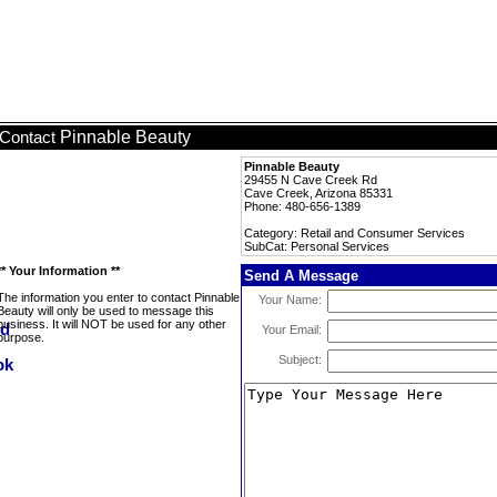
Pinnable Beauty
Contact
Pinnable Beauty
29455 N Cave Creek Rd
Cave Creek, Arizona 85331
Phone: 480-656-1389
Category: Retail and Consumer Services
SubCat: Personal Services
** Your Information **
Send A Message
The information you enter to contact Pinnable
Your Name:
Beauty will only be used to message this
business. It will NOT be used for any other
Your Email:
purpose.
Subject: