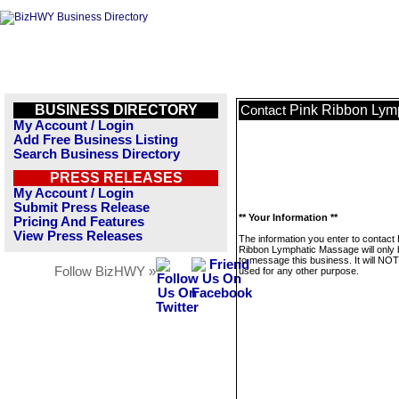
BUSINESS DIRECTORY
Pink Ribbon Lym
Contact
My Account / Login
Add Free Business Listing
Search Business Directory
PRESS RELEASES
My Account / Login
Submit Press Release
** Your Information **
Pricing And Features
View Press Releases
The information you enter to contact 
Ribbon Lymphatic Massage will only
to message this business. It will NO
Follow BizHWY »
used for any other purpose.