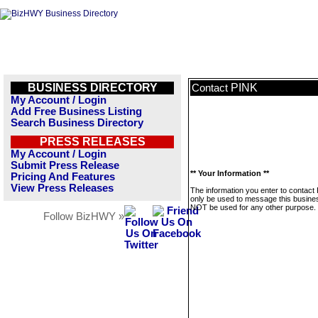
BUSINESS DIRECTORY
PINK
Contact
My Account / Login
Add Free Business Listing
Search Business Directory
PRESS RELEASES
My Account / Login
Submit Press Release
** Your Information **
Pricing And Features
View Press Releases
The information you enter to contact 
only be used to message this business
NOT be used for any other purpose.
Follow BizHWY »