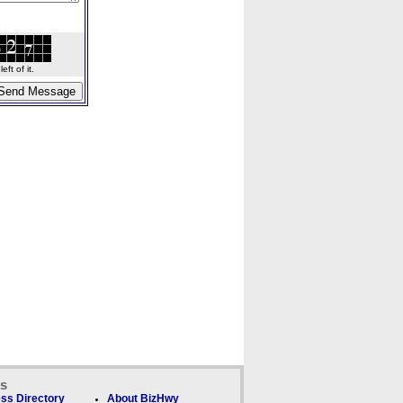
ft of it.
ks
ss Directory
About BizHwy