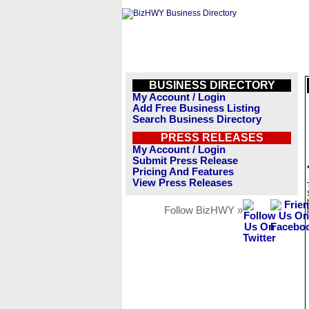
BUSINESS DIRECTORY
My Account / Login
Add Free Business Listing
Search Business Directory
PRESS RELEASES
My Account / Login
Submit Press Release
Pricing And Features
View Press Releases
Follow BizHWY »