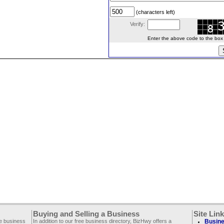
(characters left)
Verify:
Enter the above code to the box le
Buying and Selling a Business
Site Lin
ee business
In addition to our free business directory, BizHwy offers a
Busine