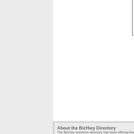
About the BizHwy Directory
The BizHwy business directory has been offering fr