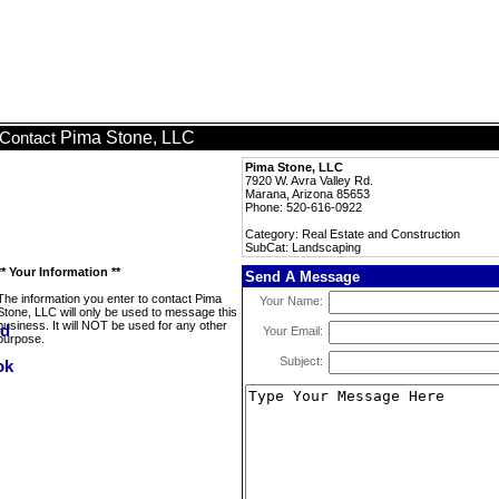
Pima Stone, LLC
Contact
Pima Stone, LLC
7920 W. Avra Valley Rd.
Marana, Arizona 85653
Phone: 520-616-0922
Category: Real Estate and Construction
SubCat: Landscaping
** Your Information **
Send A Message
The information you enter to contact Pima
Your Name:
Stone, LLC will only be used to message this
business. It will NOT be used for any other
Your Email:
purpose.
Subject: