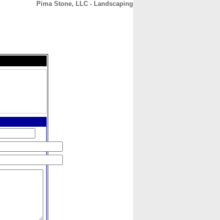
Pima Stone, LLC - Landscaping
CONTACT
ABOUT
HOME