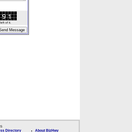
ft of it.
ks
ss Directory
About BizHwy