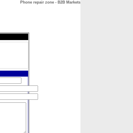
Phone repair zone - B2B Markets
CONTACT
ABOUT
HOME