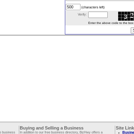
(characters left)
Verify:
Enter the above code to the box le
Buying and Selling a Business
Site Lin
ee business
In addition to our free business directory, BizHwy offers a
Busine