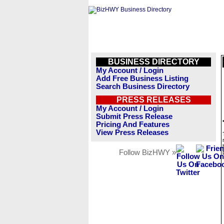
BUSINESS DIRECTORY
My Account / Login
Add Free Business Listing
Search Business Directory
PRESS RELEASES
My Account / Login
Submit Press Release
Pricing And Features
View Press Releases
Follow BizHWY »