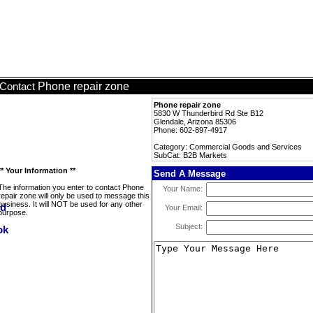
Phone repair zone
Contact
Phone repair zone
5830 W Thunderbird Rd Ste B12
Glendale, Arizona 85306
Phone: 602-897-4917
Category: Commercial Goods and Services
SubCat: B2B Markets
** Your Information **
Send A Message
The information you enter to contact Phone
Your Name:
repair zone will only be used to message this
business. It will NOT be used for any other
Your Email:
purpose.
Subject: