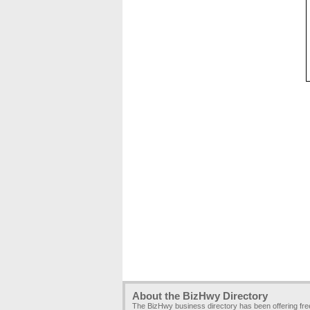
About the BizHwy Directory
The BizHwy business directory has been offering fr