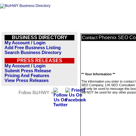
BUSINESS DIRECTORY
Phoenix SEO Com
Contact
My Account / Login
Add Free Business Listing
Search Business Directory
PRESS RELEASES
My Account / Login
Submit Press Release
** Your Information **
Pricing And Features
View Press Releases
The information you enter to contact
SEO Company, LHI SEO Consultant 
will only be used to message this bus
Follow BizHWY »
will NOT be used for any other purpo