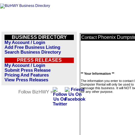
BUSINESS DIRECTORY
Phoenix Dumpste
Contact
My Account / Login
Add Free Business Listing
Search Business Directory
PRESS RELEASES
My Account / Login
Submit Press Release
** Your Information **
Pricing And Features
View Press Releases
The information you enter to contact
Dumpster Rental will only be used to
message this business. It will NOT b
Follow BizHWY »
for any other purpose.