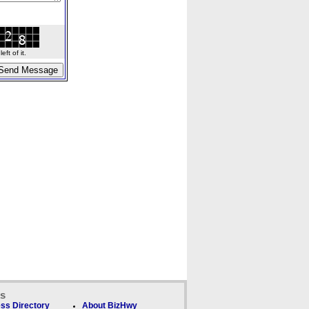
ft of it.
ks
ss Directory
About BizHwy