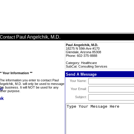
Paul Angelchik, M.D.
Contact
Paul Angelchik, M.D.
18275 N 59th Ave #170
Glendale, Arizona 85308
Phone: 602-375-8888
Category: Healthcare
SubCat: Consulting Services
** Your Information **
Send A Message
The information you enter to contact Paul
Your Name:
Angelchik, M.D. will only be used to message
this business. It will NOT be used for any
Your Email:
other purpose.
Subject: