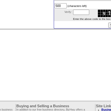
(characters left)
Verify:
Enter the above code to the box le
Buying and Selling a Business
Site Lin
ee business
In addition to our free business directory, BizHwy offers a
Busine