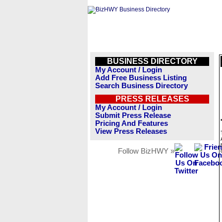
BUSINESS DIRECTORY
My Account / Login
Add Free Business Listing
Search Business Directory
PRESS RELEASES
My Account / Login
Submit Press Release
Pricing And Features
View Press Releases
Follow BizHWY »