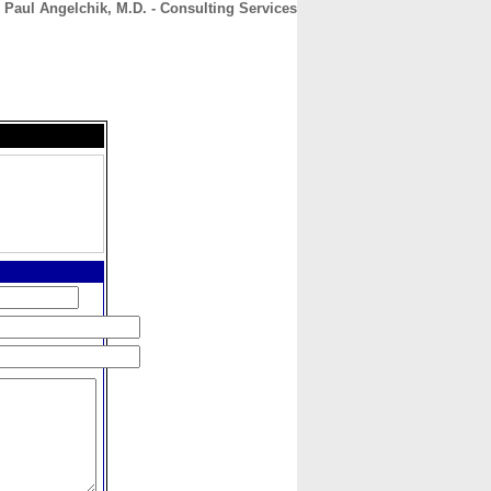
Paul Angelchik, M.D. - Consulting Services
CONTACT
ABOUT
HOME