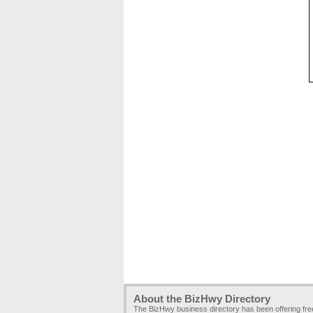
About the BizHwy Directory
The BizHwy business directory has been offering fr