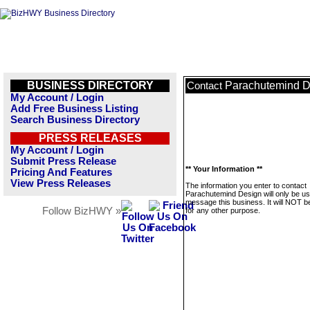
BUSINESS DIRECTORY
Parachutemind D
Contact
My Account / Login
Add Free Business Listing
Search Business Directory
PRESS RELEASES
My Account / Login
Submit Press Release
** Your Information **
Pricing And Features
View Press Releases
The information you enter to contact
Parachutemind Design will only be us
message this business. It will NOT b
Follow BizHWY »
for any other purpose.