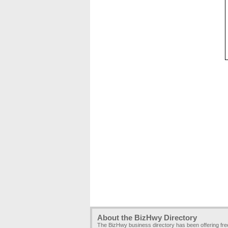
About the BizHwy Directory
The BizHwy business directory has been offering fr