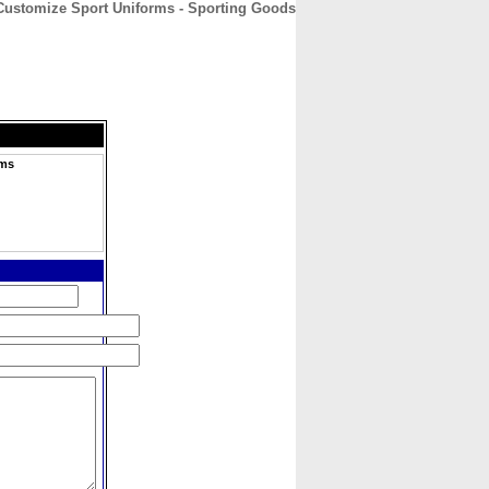
 Customize Sport Uniforms - Sporting Goods
CONTACT
ABOUT
HOME
rms