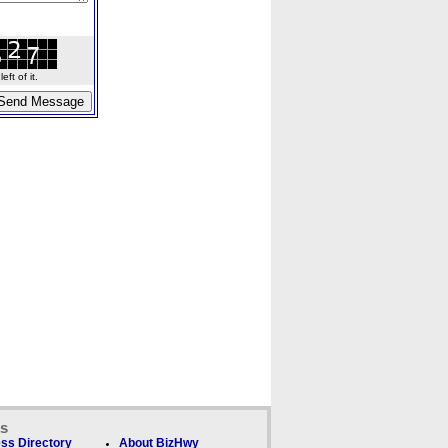
ft of it.
ks
ss Directory
About BizHwy