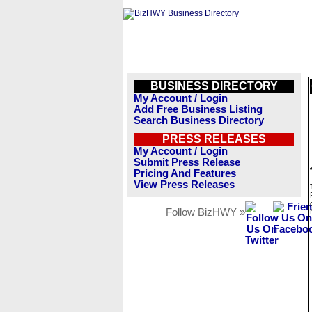
BUSINESS DIRECTORY
My Account / Login
Add Free Business Listing
Search Business Directory
PRESS RELEASES
My Account / Login
Submit Press Release
Pricing And Features
View Press Releases
Follow BizHWY »