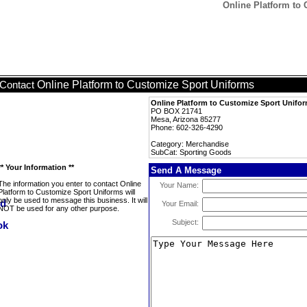
Online Platform to
Online Platform to Customize Sport Uniforms
Contact
Online Platform to Customize Sport Unifo
PO BOX 21741
Mesa, Arizona 85277
Phone: 602-326-4290
Category: Merchandise
SubCat: Sporting Goods
** Your Information **
Send A Message
The information you enter to contact Online
Your Name:
Platform to Customize Sport Uniforms will
only be used to message this business. It will
Your Email:
NOT be used for any other purpose.
Subject: