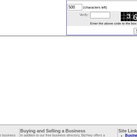
(characters left)
Verify:
Enter the above code to the box le
Buying and Selling a Business
Site Lin
ee business
In addition to our free business directory, BizHwy offers a
Busine