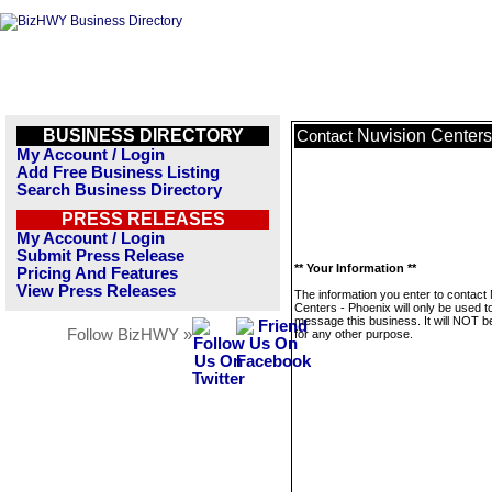
BUSINESS DIRECTORY
Nuvision Centers
Contact
My Account / Login
Add Free Business Listing
Search Business Directory
PRESS RELEASES
My Account / Login
Submit Press Release
** Your Information **
Pricing And Features
View Press Releases
The information you enter to contact
Centers - Phoenix will only be used t
message this business. It will NOT b
Follow BizHWY »
for any other purpose.