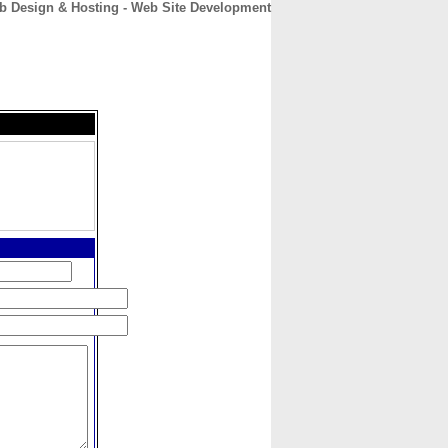
b Design & Hosting - Web Site Development
CONTACT
ABOUT
HOME