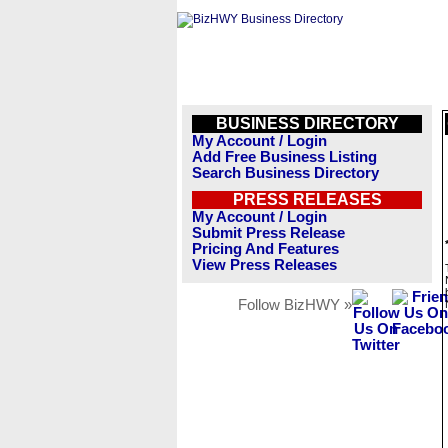
BUSINESS DIRECTORY
My Account / Login
Add Free Business Listing
Search Business Directory
PRESS RELEASES
My Account / Login
Submit Press Release
Pricing And Features
View Press Releases
Follow BizHWY »