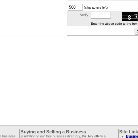
(characters left)
Verify:
Enter the above code to the box le
Buying and Selling a Business
Site Lin
ee business
In addition to our free business directory, BizHwy offers a
Busine