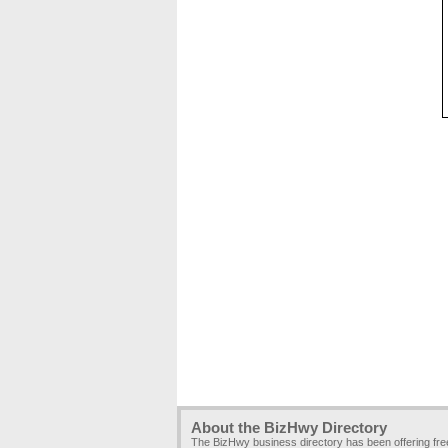
About the BizHwy Directory
The BizHwy business directory has been offering fr