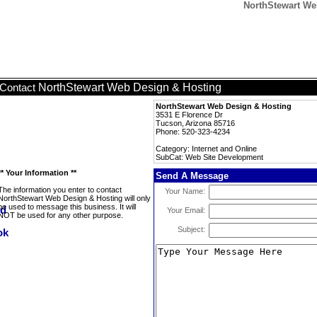
NorthStewart We
NorthStewart Web Design & Hosting
Contact
NorthStewart Web Design & Hosting
3531 E Florence Dr
Tucson, Arizona 85716
Phone: 520-323-4234
Category: Internet and Online
SubCat: Web Site Development
** Your Information **
Send A Message
The information you enter to contact
Your Name:
NorthStewart Web Design & Hosting will only
be used to message this business. It will
Your Email:
NOT be used for any other purpose.
Subject: