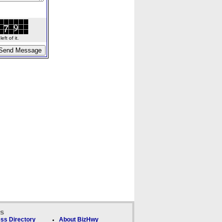
ft of it.
ks
ss Directory
About BizHwy